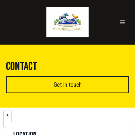
Contact
Get in touch
Location