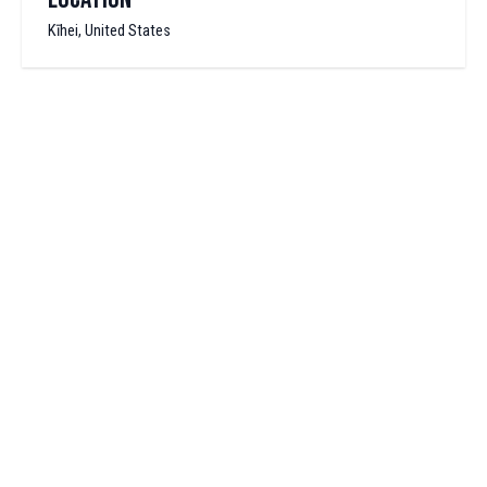
Kīhei, United States