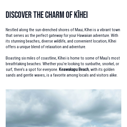
Discover the Charm of Kīhei
Nestled along the sun-drenched shores of Maui, Kīhei is a vibrant town
that serves as the perfect gateway for your Hawaiian adventure. With
its stunning beaches, diverse wildlife, and convenient location, Kīhei
offers a unique blend of relaxation and adventure.
Boasting six miles of coastline, Kīhei is home to some of Maui’s most
breathtaking beaches. Whether you're looking to sunbathe, snorkel, or
surf, there’s a spot for everyone.
Keawakapu Beach
, with its golden
sands and gentle waves, is a favorite among locals and visitors alike.