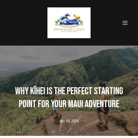
Why Kīhei is the Perfect Starting
Point for Your Maui Adventure
Apr 30, 2026