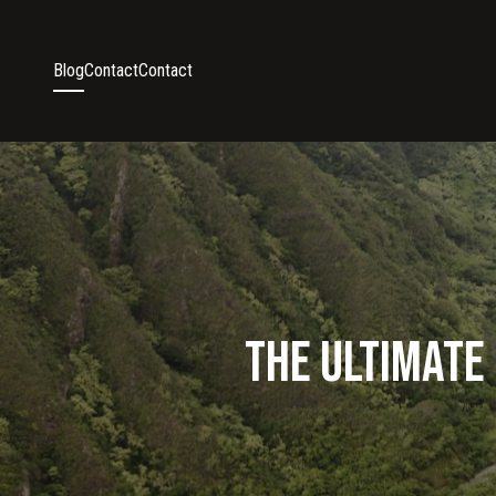
Blog
Contact
Contact
The Ultimate 