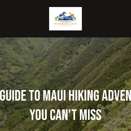
Guide to Maui Hiking Adve
You Can't Miss