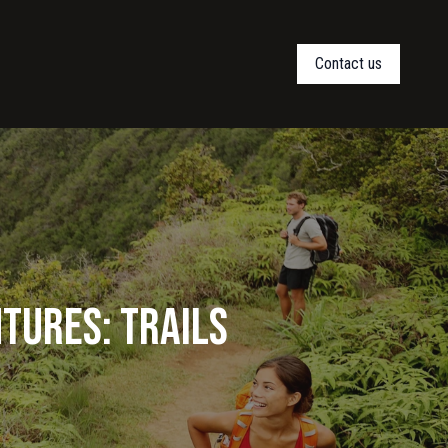
Contact us
ntures: Trails