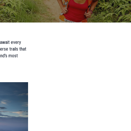
 await every
rse trails that
and's most