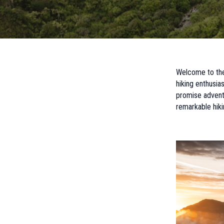
Welcome to the 
hiking enthusia
promise adventu
remarkable hiki