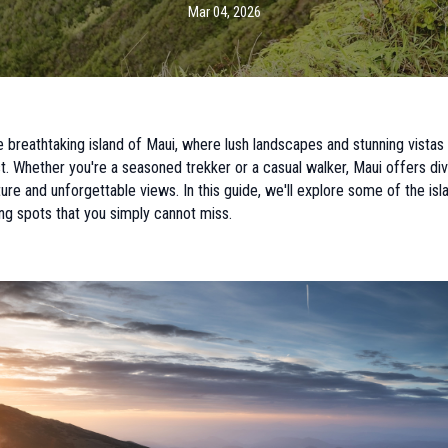
Mar 04, 2026
breathtaking island of Maui, where lush landscapes and stunning vistas
st. Whether you're a seasoned trekker or a casual walker, Maui offers dive
re and unforgettable views. In this guide, we'll explore some of the isl
ng spots that you simply cannot miss.