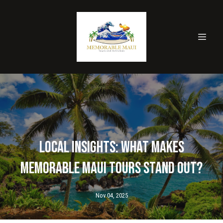
Local Insights: What Makes
Memorable Maui Tours Stand Out?
Nov 04, 2025