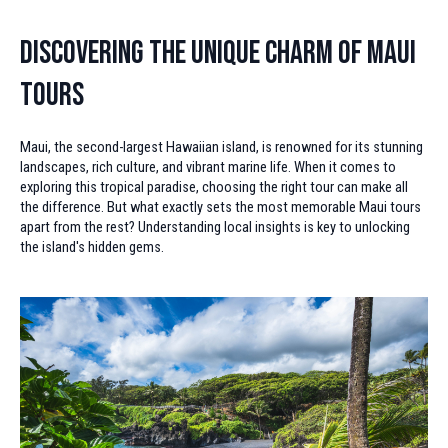
Discovering the Unique Charm of Maui
Tours
Maui, the second-largest Hawaiian island, is renowned for its stunning
landscapes, rich culture, and vibrant marine life. When it comes to
exploring this tropical paradise, choosing the right tour can make all
the difference. But what exactly sets the most memorable Maui tours
apart from the rest? Understanding local insights is key to unlocking
the island's hidden gems.