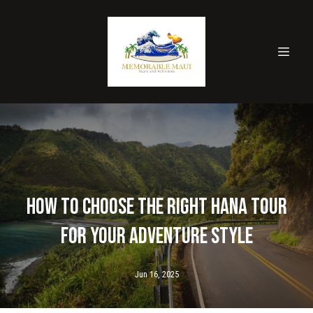
How to Choose the Right Hana Tour
for Your Adventure Style
Jun 16, 2025