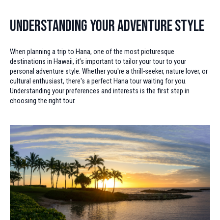
Understanding Your Adventure Style
When planning a trip to Hana, one of the most picturesque
destinations in Hawaii, it’s important to tailor your tour to your
personal adventure style. Whether you're a thrill-seeker, nature lover, or
cultural enthusiast, there's a perfect Hana tour waiting for you.
Understanding your preferences and interests is the first step in
choosing the right tour.