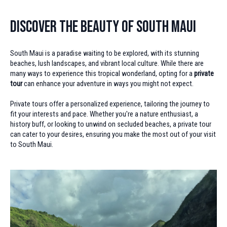
Discover the Beauty of South Maui
South Maui is a paradise waiting to be explored, with its stunning
beaches, lush landscapes, and vibrant local culture. While there are
many ways to experience this tropical wonderland, opting for a
private
tour
can enhance your adventure in ways you might not expect.
Private tours offer a personalized experience, tailoring the journey to
fit your interests and pace. Whether you're a nature enthusiast, a
history buff, or looking to unwind on secluded beaches, a private tour
can cater to your desires, ensuring you make the most out of your visit
to South Maui.