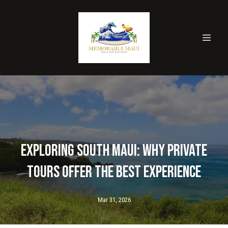
Exploring South Maui: Why Private
Tours Offer the Best Experience
Mar 31, 2026