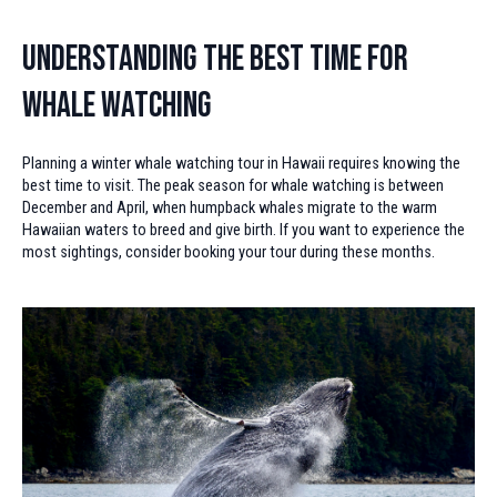
Understanding the Best Time for
Whale Watching
Planning a winter whale watching tour in Hawaii requires knowing the
best time to visit. The peak season for whale watching is between
December and April, when humpback whales migrate to the warm
Hawaiian waters to breed and give birth. If you want to experience the
most sightings, consider booking your tour during these months.