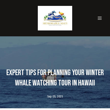
Expert Tips for Planning Your Winter
Whale Watching Tour in Hawaii
Sep 05, 2025