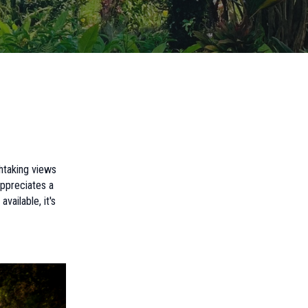
htaking views
ppreciates a
vailable, it's