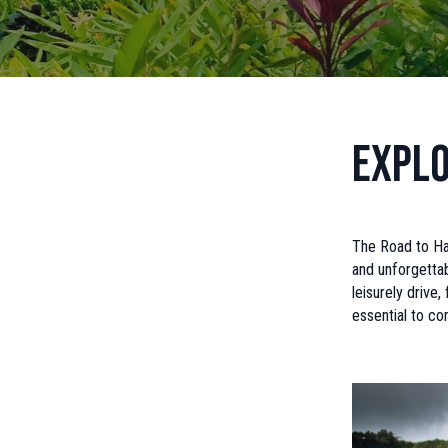
Explo
The Road to Han
and unforgetta
leisurely drive,
essential to co