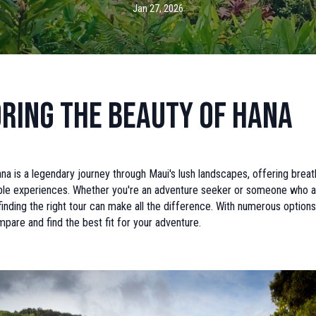
Jan 27, 2026
ring the Beauty of Hana
a is a legendary journey through Maui's lush landscapes, offering breat
ble experiences. Whether you're an adventure seeker or someone who a
 finding the right tour can make all the difference. With numerous options a
mpare and find the best fit for your adventure.