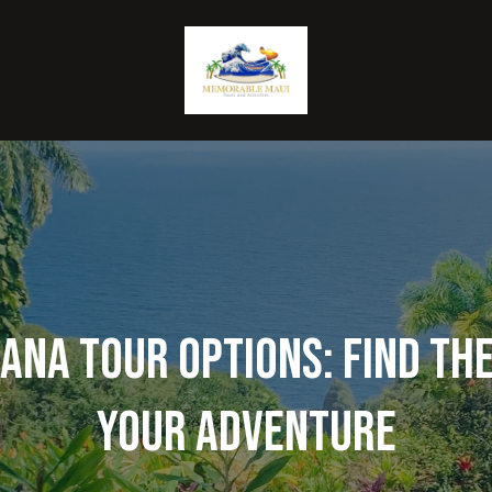
na Tour Options: Find the
Your Adventure