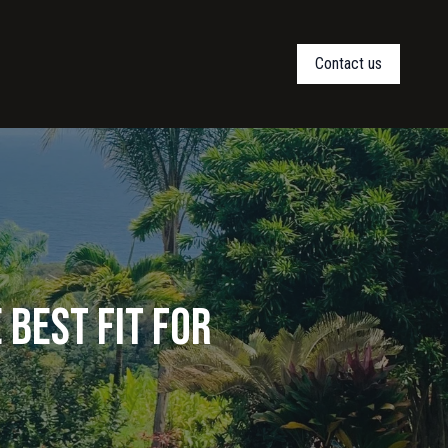
Contact us
 Best Fit for