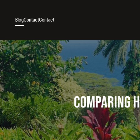
Blog
Contact
Contact
Comparing Ha