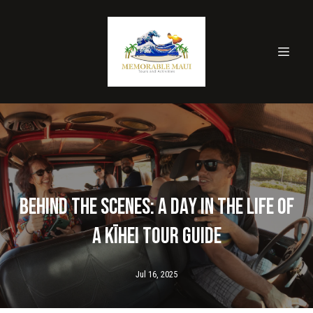
Behind the Scenes: A Day in the Life of
a Kīhei Tour Guide
Jul 16, 2025