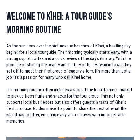
Welcome to Kīhei: A Tour Guide's
Morning Routine
As the sun rises over the picturesque beaches of Kīhei, a bustling day
begins for a local tour guide. Their morning typically starts early, with a
strong cup of coffee and a quick review of the day's itinerary. With the
promise of sharing the beauty and history of this Hawaiian town, they
set off to meet their first group of eager visitors. It's more than just a
job; it's a passion for many who call Kīhei home.
The morning routine often includes a stop at the local farmers' market
to pick up fresh fruits and snacks for the tour group. This not only
supports local businesses but also offers guests a taste of Kīhei's
fresh produce. Guides make it a point to share the best of what the
island has to offer, ensuring every visitor leaves with unforgettable
memories.